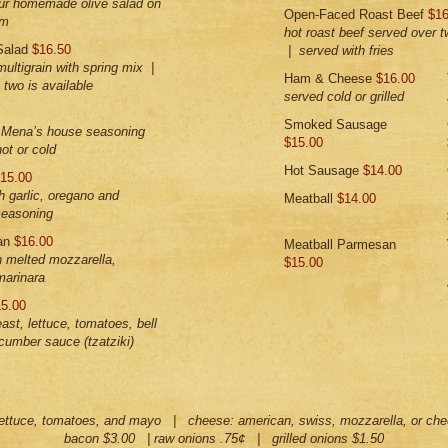
our homemade olive salad on
Open-Faced Roast Beef
$16
rm
hot roast beef served over t
Salad
$16.50
| served with fries
multigrain with spring mix |
Ham & Cheese
$16.00
two is available
served cold or grilled
Smoked Sausage
h Mena’s house seasoning
$15.00
ot or cold
Hot Sausage
$14.00
15.00
th garlic, oregano and
Meatball
$14.00
seasoning
san
$16.00
Meatball Parmesan
h melted mozzarella,
$15.00
marinara
5.00
east, lettuce, tomatoes, bell
cumber sauce (tzatziki)
lettuce, tomatoes, and mayo | cheese: american, swiss, mozzarella, or che
bacon $3.00 | raw onions .75¢ | grilled onions $1.50