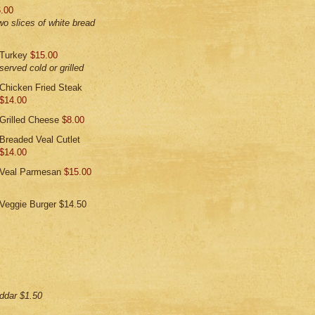
.00
wo slices of white bread
Turkey
$15.00
served cold or grilled
Chicken Fried Steak
$14.00
Grilled Cheese
$8.00
Breaded Veal Cutlet
$14.00
Veal Parmesan
$15.00
Veggie Burger $14.50
ddar $1.50