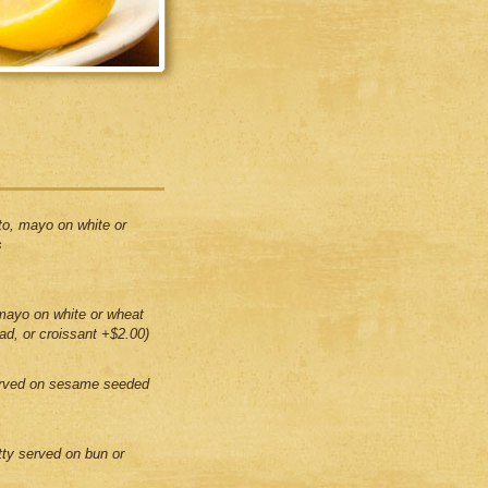
to, mayo on white or
s
mayo on white or wheat
ead, or croissant +$2.00)
erved on sesame seeded
tty served on bun or