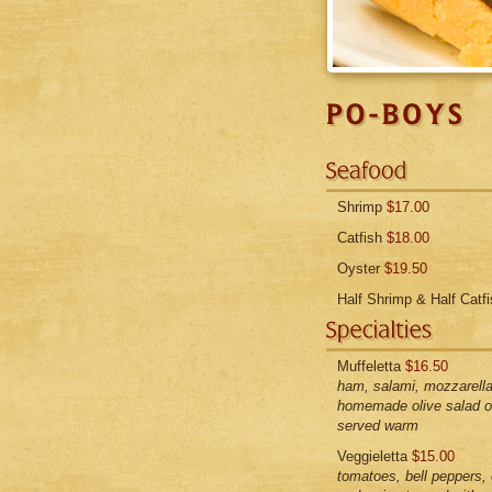
Shrimp
$17.00
Catfish
$18.00
Oyster
$19.50
Half Shrimp & Half Catf
Muffeletta
$16.50
ham, salami, mozzarella
homemade olive salad o
served warm
Veggieletta
$15.00
tomatoes, bell peppers, 