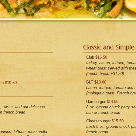
Club
$16.50
turkey, bacon, lettuce, toma
wheat toast served with frie
(french bread +$1.50)
BLT
$13.00
ish
$19.50
bacon, lettuce, tomato and 
(multigrain toast, French br
Hamburger
$14.00
, swiss, and our delicious
8 oz. ground chuck patty s
n french bread
bun or french bread
Cheeseburger
$15.50
fresh 8 oz. ground chuck pa
onions, lettuce, mozzarella
french bread