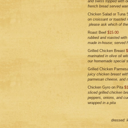
and swiss topped with 
french bread served wa
Chicken Salad or Tuna 
on croissant or toasted 
please ask which of the 
Roast Beef
$15.00
rubbed and roasted wit
made in-house; served h
Grilled Chicken Breast
$
marinated in olive oil wi
our homemade special 
Grilled Chicken Parme
juicy chicken breast wit
parmesan cheese, and 
Chicken Gyro on Pita
$1
sliced grilled chicken br
peppers, onions, and cu
wrapped in a pita
dressed: 