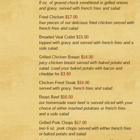
8 oz. of ground chuck smothered in grilled onions
and gravy, served with french fries and salad
Fried Chicken
$17.00
four pieces of our delicious fried chicken served with
french fries and salad
Breaded Veal Cutlet
$15.00
topped with gravy and served with french fries and a
side salad
Grilled Chicken Breast
$14.00
juicy chicken breast served with baked potato and
salad. Load your baked potato with bacon and
cheddar for
$3.50
Chicken Fried Steak
$16.00
served with gravy, french fries and salad
Roast Beef
$16.50
our homemade roast beef is served sliced with your
choice of either mashed potatoes or french fries
and a side salad
Grilled Pork Chops
$17.00
two 6 oz. pork chops served with either french fries
or baked potato and salad