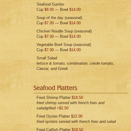
Seafood Gumbo
Cup
$8.00
— Bowl
$14.00
Soup of the day (seasonal)
Cup
$7.00
— Bowl
$14.00
Chicken Noodle Soup (seasonal)
Cup
$7.00
— Bowl
$14.00
Vegetable Beef Soup (seasonal)
Cup
$7.00
— Bowl
$14.00
Small Salad
lettuce & tomato, combination, creole tomato,
Caesar, and Greek
Fried Shrimp Platter
$18.50
fried shrimp served with french fries and
salad
grilled
+$2.50
Fried Oyster Platter
$22.00
fried oysters served with french fries and salad
Fried Catfish Platter
$19.50