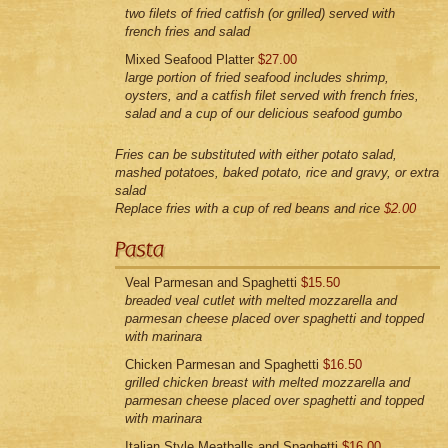
two filets of fried catfish (or grilled) served with
french fries and salad
Mixed Seafood Platter
$27.00
large portion of fried seafood includes shrimp,
oysters, and a catfish filet served with french fries,
salad and a cup of our delicious seafood gumbo
Fries can be substituted with either potato salad,
mashed potatoes, baked potato, rice and gravy, or extra
salad
Replace fries with a cup of red beans and rice
$2.00
Veal Parmesan and Spaghetti
$15.50
breaded veal cutlet with melted mozzarella and
parmesan cheese placed over spaghetti and topped
with marinara
Chicken Parmesan and Spaghetti
$16.50
grilled chicken breast with melted mozzarella and
parmesan cheese placed over spaghetti and topped
with marinara
Italian Style Meatballs and Spaghetti
$16.00