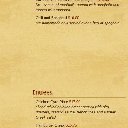
two oversized meatballs served with spaghetti and
topped with marinara
Chili and Spaghetti
$16.00
our homemade chili served over a bed of spaghetti
Chicken Gyro Plate
$17.00
sliced grilled chicken breast served with pita
quarters, tzatziki sauce, french fries and a small
Greek salad
Hamburger Steak
$16.75