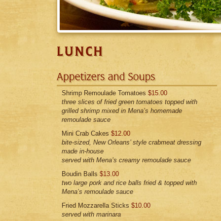
Shrimp Remoulade Tomatoes
$15.00
three slices of fried green tomatoes topped with
grilled shrimp mixed in Mena’s homemade
remoulade sauce
Mini Crab Cakes
$12.00
bite-sized, New Orleans’ style crabmeat dressing
made in-house
served with Mena’s creamy remoulade sauce
Boudin Balls
$13.00
two large pork and rice balls fried & topped with
Mena’s remoulade sauce
Fried Mozzarella Sticks
$10.00
served with marinara