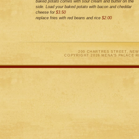
baked potato comes with sour cream and butter on the
side. Load your baked potato with bacon and cheddar
cheese for
$3.50
replace fries with red beans and rice
$2.00
200 CHARTRES STREET, NEW
COPYRIGHT 2026 MENA'S PALACE 